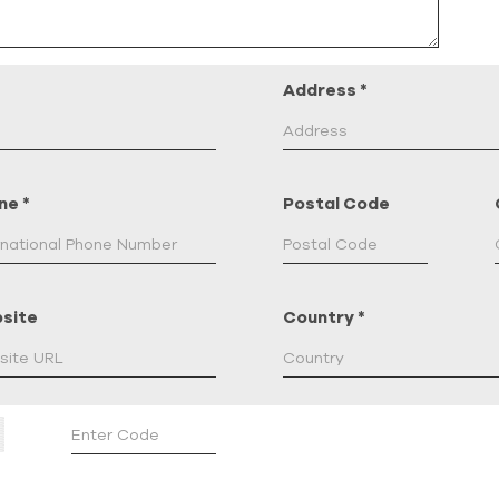
Address
*
ne
*
Postal Code
site
Country
*