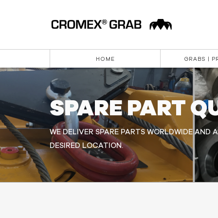
HOME
GRABS | 
SPARE PART Q
WE DELIVER SPARE PARTS WORLDWIDE AND A
DESIRED LOCATION.