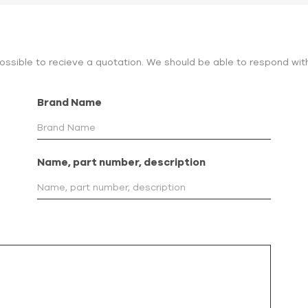
 possible to recieve a quotation. We should be able to respond wit
Brand Name
Name, part number, description