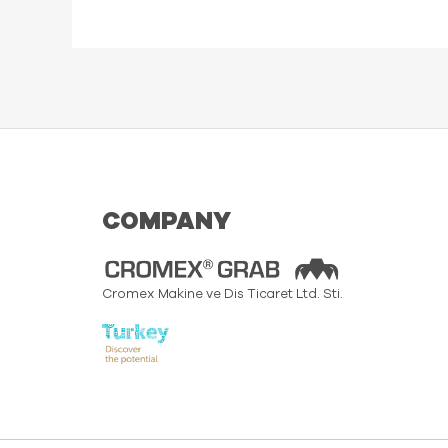
COMPANY
Cromex Makine ve Dis Ticaret Ltd. Sti.