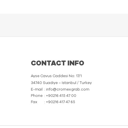
CONTACT INFO
Ayse Cavus Caddesi No: 17/1
34740 Suadiye – Istanbul / Turkey
E-mail
: info@cromexgrab.com
Phone
: +90216 415 47 00
Fax
: +90216 417 47 65