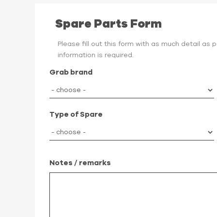
Spare Parts Form
Please fill out this form with as much detail as
information is required.
Grab brand
Type of Spare
Notes / remarks