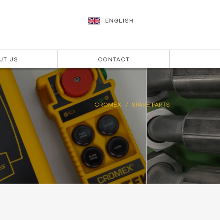
ENGLISH
UT US
CONTACT
CROMEX
SPARE PARTS