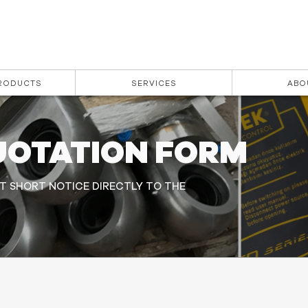
PRODUCTS
SERVICES
ABO
UOTATION FORM
T SHORT NOTICE DIRECTLY TO THE