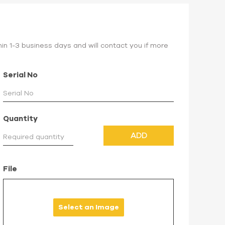
hin 1-3 business days and will contact you if more
Serial No
Quantity
ADD
File
Select an Image