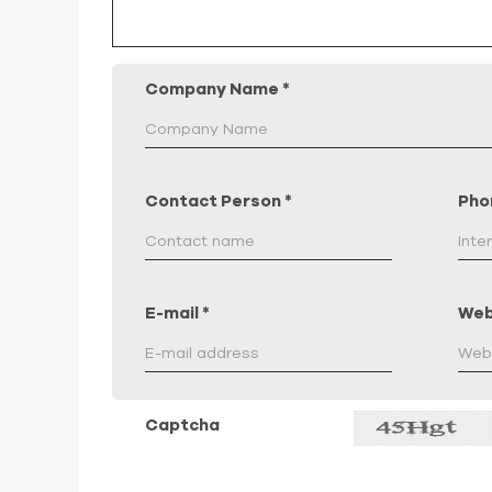
Company Name
*
Contact Person
*
Pho
E-mail
*
Web
Captcha