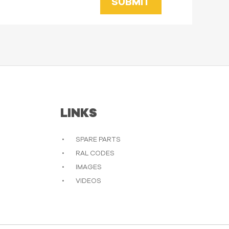
SUBMIT
LINKS
SPARE PARTS
RAL CODES
IMAGES
VIDEOS