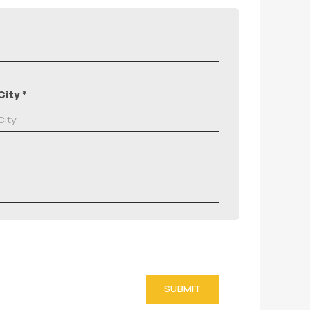
City
*
SUBMIT