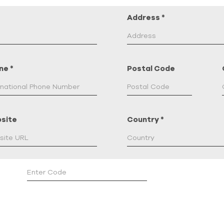
Address
*
ne
*
Postal Code
site
Country
*