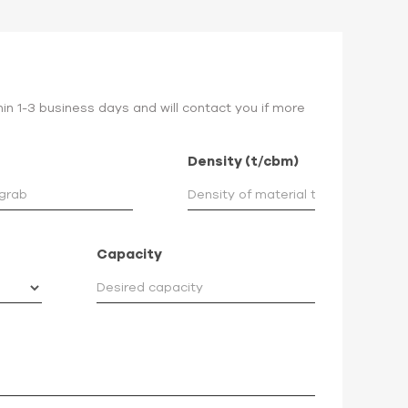
hin 1-3 business days and will contact you if more
Density (t/cbm)
Capacity