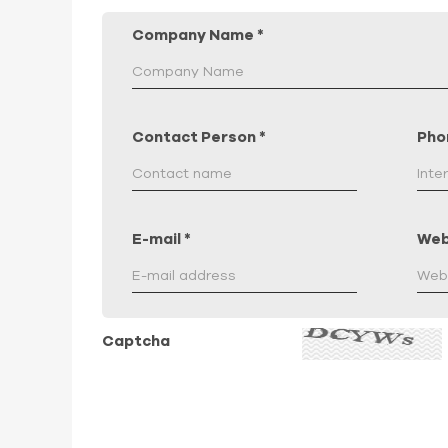
Company Name
*
Contact Person
*
Pho
E-mail
*
Web
Captcha