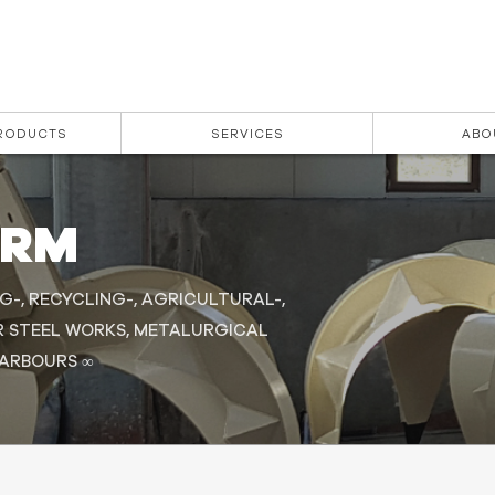
PRODUCTS
SERVICES
ABO
ORM
G-, RECYCLING-, AGRICULTURAL-,
R STEEL WORKS, METALURGICAL
HARBOURS ∞