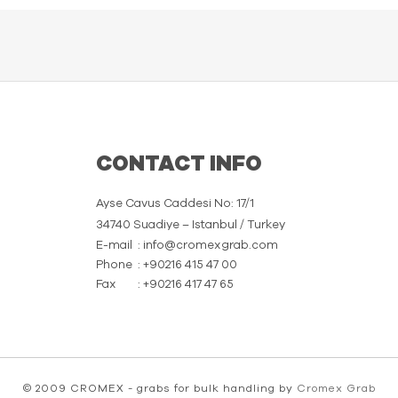
CONTACT INFO
Ayse Cavus Caddesi No: 17/1
34740 Suadiye – Istanbul / Turkey
E-mail
: info@cromexgrab.com
Phone
: +90216 415 47 00
Fax
: +90216 417 47 65
© 2009 CROMEX - grabs for bulk handling by
Cromex Grab