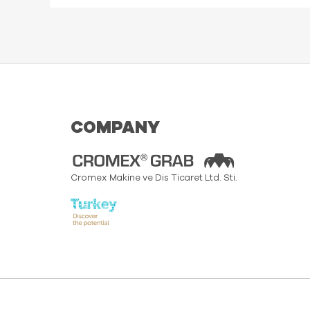
COMPANY
Cromex Makine ve Dis Ticaret Ltd. Sti.