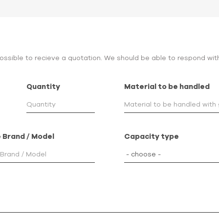
 possible to recieve a quotation. We should be able to respond wit
Quantity
Material to be handled
 Brand / Model
Capacity type