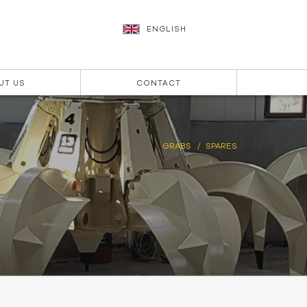
ENGLISH
UT US
CONTACT
GRABS
SPARES