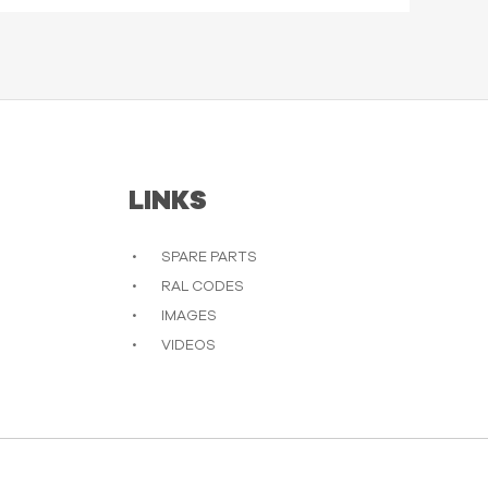
LINKS
SPARE PARTS
RAL CODES
IMAGES
VIDEOS