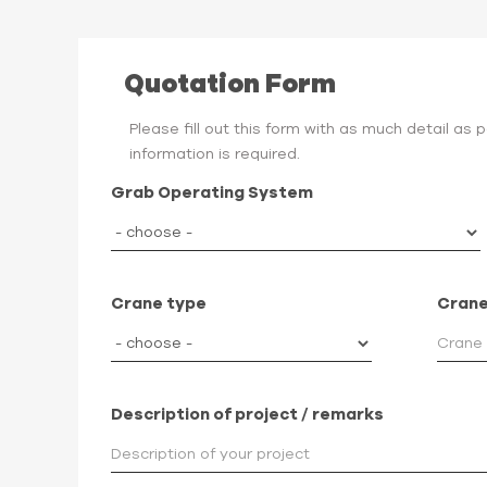
Quotation Form
Please fill out this form with as much detail as
information is required.
Grab Operating System
Crane type
Crane
Description of project / remarks