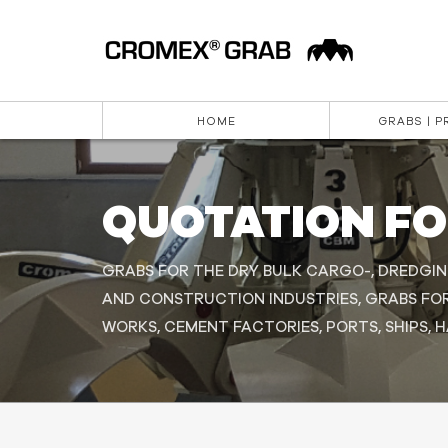
HOME
GRABS | 
QUOTATION F
GRABS FOR THE DRY BULK CARGO-, DREDGIN
AND CONSTRUCTION INDUSTRIES, GRABS FO
WORKS, CEMENT FACTORIES, PORTS, SHIPS, 